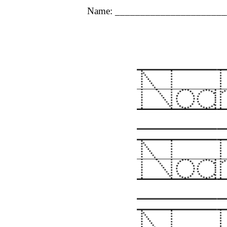
Name: ______________________