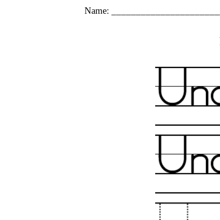
Name: ______________________