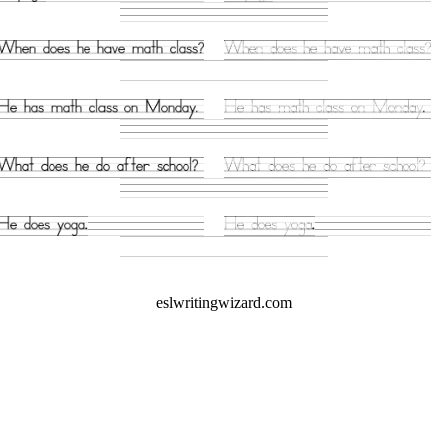
eslwritingwizard.com