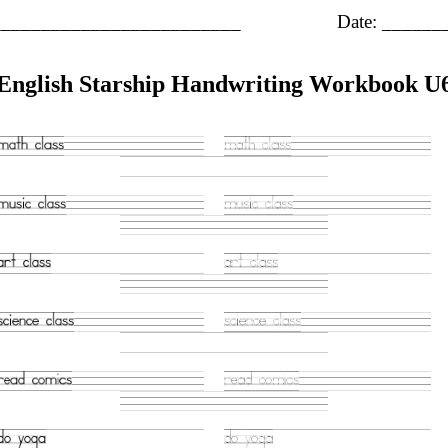
_________________________
Date: _____
English Starship Handwriting Workbook U