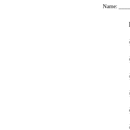
Name: ___