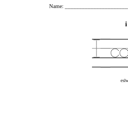
Name: ______________________
esl