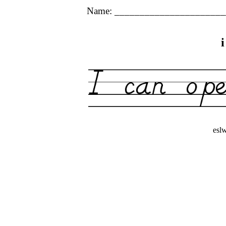
Name: ______________________
esl