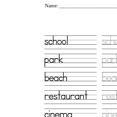
Name: ______________________