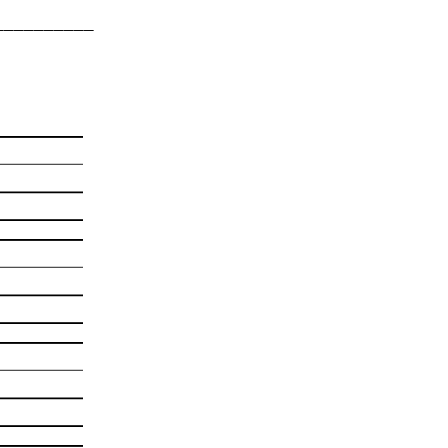
___________