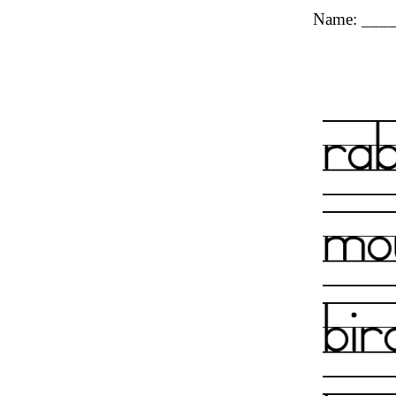
Name: ___