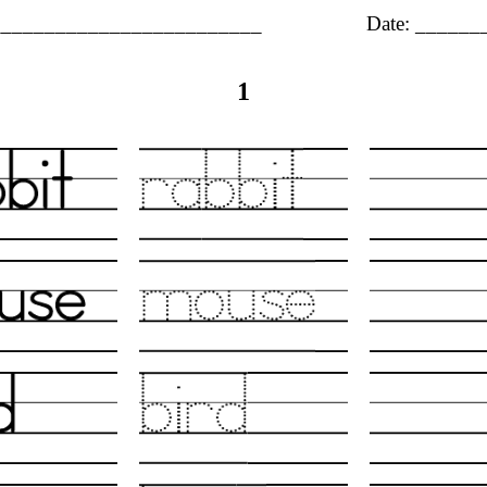
_________________________
Date: _____
1