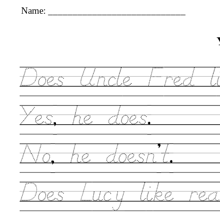
Name: ____________________________