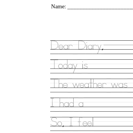
Name: ______________________