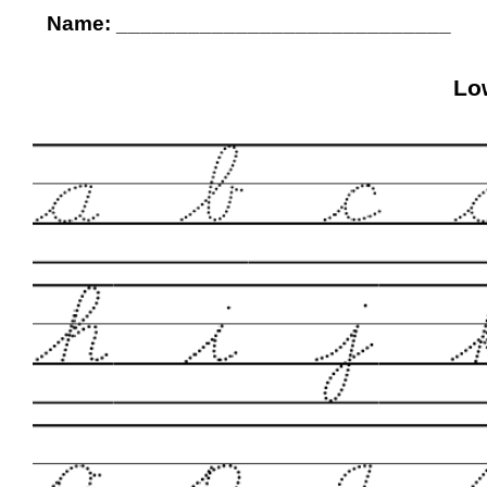
Name: ____________________________
Lo