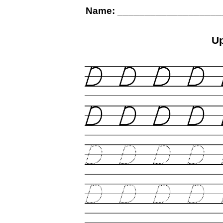
Name: ___________________
U