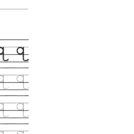
__________