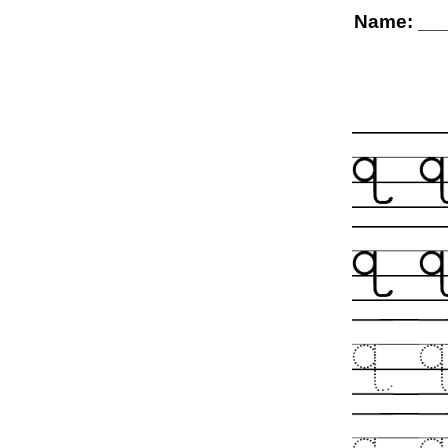
Name: __