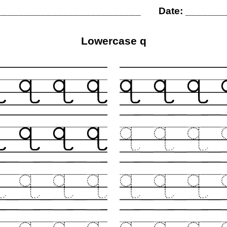
__________________________
Date: ______
Lowercase q